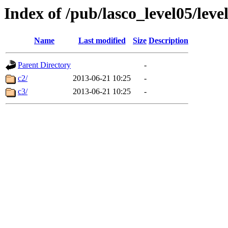
Index of /pub/lasco_level05/lev
Name
Last modified
Size
Description
Parent Directory
-
c2/
2013-06-21 10:25
-
c3/
2013-06-21 10:25
-