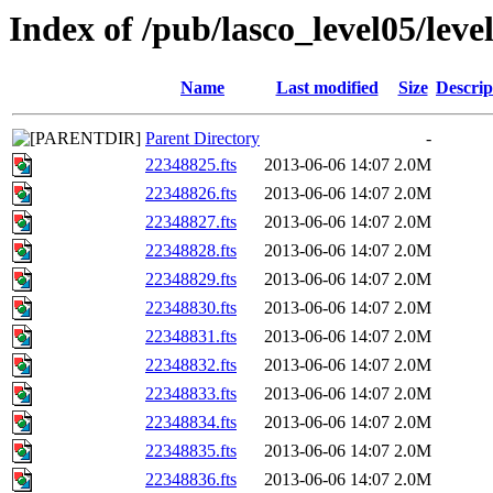
Index of /pub/lasco_level05/lev
Name
Last modified
Size
Descrip
Parent Directory
-
22348825.fts
2013-06-06 14:07
2.0M
22348826.fts
2013-06-06 14:07
2.0M
22348827.fts
2013-06-06 14:07
2.0M
22348828.fts
2013-06-06 14:07
2.0M
22348829.fts
2013-06-06 14:07
2.0M
22348830.fts
2013-06-06 14:07
2.0M
22348831.fts
2013-06-06 14:07
2.0M
22348832.fts
2013-06-06 14:07
2.0M
22348833.fts
2013-06-06 14:07
2.0M
22348834.fts
2013-06-06 14:07
2.0M
22348835.fts
2013-06-06 14:07
2.0M
22348836.fts
2013-06-06 14:07
2.0M