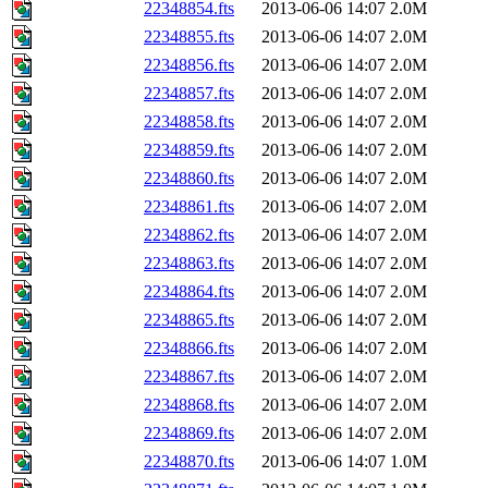
22348854.fts
2013-06-06 14:07
2.0M
22348855.fts
2013-06-06 14:07
2.0M
22348856.fts
2013-06-06 14:07
2.0M
22348857.fts
2013-06-06 14:07
2.0M
22348858.fts
2013-06-06 14:07
2.0M
22348859.fts
2013-06-06 14:07
2.0M
22348860.fts
2013-06-06 14:07
2.0M
22348861.fts
2013-06-06 14:07
2.0M
22348862.fts
2013-06-06 14:07
2.0M
22348863.fts
2013-06-06 14:07
2.0M
22348864.fts
2013-06-06 14:07
2.0M
22348865.fts
2013-06-06 14:07
2.0M
22348866.fts
2013-06-06 14:07
2.0M
22348867.fts
2013-06-06 14:07
2.0M
22348868.fts
2013-06-06 14:07
2.0M
22348869.fts
2013-06-06 14:07
2.0M
22348870.fts
2013-06-06 14:07
1.0M