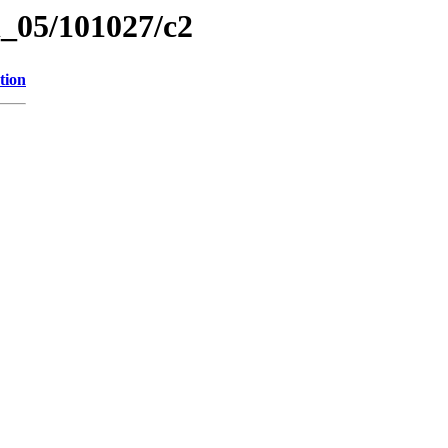
el_05/101027/c2
tion