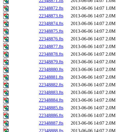
22348871.fts
2013-06-06 14:07
1.0M
22348872.fts
2013-06-06 14:07
1.0M
22348873.fts
2013-06-06 14:07
2.0M
22348874.fts
2013-06-06 14:07
2.0M
22348875.fts
2013-06-06 14:07
2.0M
22348876.fts
2013-06-06 14:07
2.0M
22348877.fts
2013-06-06 14:07
2.0M
22348878.fts
2013-06-06 14:07
2.0M
22348879.fts
2013-06-06 14:07
2.0M
22348880.fts
2013-06-06 14:07
2.0M
22348881.fts
2013-06-06 14:07
2.0M
22348882.fts
2013-06-06 14:07
2.0M
22348883.fts
2013-06-06 14:07
2.0M
22348884.fts
2013-06-06 14:07
2.0M
22348885.fts
2013-06-06 14:07
2.0M
22348886.fts
2013-06-06 14:07
2.0M
22348887.fts
2013-06-06 14:07
2.0M
22348888.fts
2013-06-06 14:07
2.0M