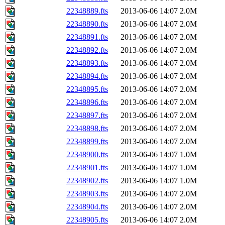
22348889.fts
2013-06-06 14:07
2.0M
22348890.fts
2013-06-06 14:07
2.0M
22348891.fts
2013-06-06 14:07
2.0M
22348892.fts
2013-06-06 14:07
2.0M
22348893.fts
2013-06-06 14:07
2.0M
22348894.fts
2013-06-06 14:07
2.0M
22348895.fts
2013-06-06 14:07
2.0M
22348896.fts
2013-06-06 14:07
2.0M
22348897.fts
2013-06-06 14:07
2.0M
22348898.fts
2013-06-06 14:07
2.0M
22348899.fts
2013-06-06 14:07
2.0M
22348900.fts
2013-06-06 14:07
1.0M
22348901.fts
2013-06-06 14:07
1.0M
22348902.fts
2013-06-06 14:07
1.0M
22348903.fts
2013-06-06 14:07
2.0M
22348904.fts
2013-06-06 14:07
2.0M
22348905.fts
2013-06-06 14:07
2.0M