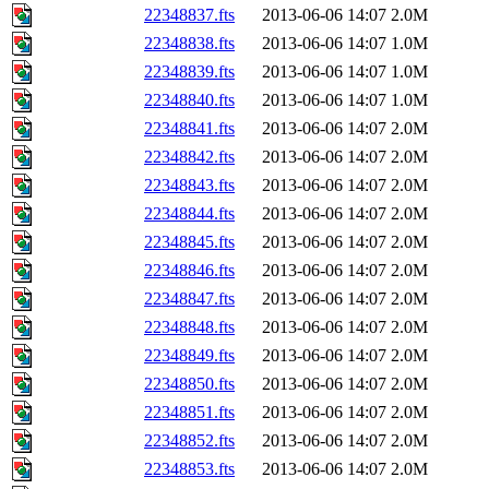
22348837.fts
2013-06-06 14:07
2.0M
22348838.fts
2013-06-06 14:07
1.0M
22348839.fts
2013-06-06 14:07
1.0M
22348840.fts
2013-06-06 14:07
1.0M
22348841.fts
2013-06-06 14:07
2.0M
22348842.fts
2013-06-06 14:07
2.0M
22348843.fts
2013-06-06 14:07
2.0M
22348844.fts
2013-06-06 14:07
2.0M
22348845.fts
2013-06-06 14:07
2.0M
22348846.fts
2013-06-06 14:07
2.0M
22348847.fts
2013-06-06 14:07
2.0M
22348848.fts
2013-06-06 14:07
2.0M
22348849.fts
2013-06-06 14:07
2.0M
22348850.fts
2013-06-06 14:07
2.0M
22348851.fts
2013-06-06 14:07
2.0M
22348852.fts
2013-06-06 14:07
2.0M
22348853.fts
2013-06-06 14:07
2.0M