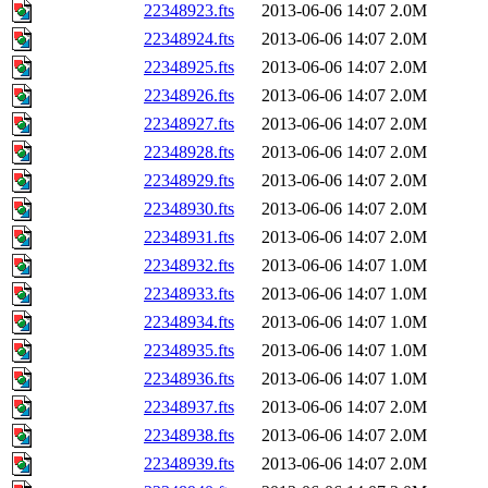
22348923.fts
2013-06-06 14:07
2.0M
22348924.fts
2013-06-06 14:07
2.0M
22348925.fts
2013-06-06 14:07
2.0M
22348926.fts
2013-06-06 14:07
2.0M
22348927.fts
2013-06-06 14:07
2.0M
22348928.fts
2013-06-06 14:07
2.0M
22348929.fts
2013-06-06 14:07
2.0M
22348930.fts
2013-06-06 14:07
2.0M
22348931.fts
2013-06-06 14:07
2.0M
22348932.fts
2013-06-06 14:07
1.0M
22348933.fts
2013-06-06 14:07
1.0M
22348934.fts
2013-06-06 14:07
1.0M
22348935.fts
2013-06-06 14:07
1.0M
22348936.fts
2013-06-06 14:07
1.0M
22348937.fts
2013-06-06 14:07
2.0M
22348938.fts
2013-06-06 14:07
2.0M
22348939.fts
2013-06-06 14:07
2.0M