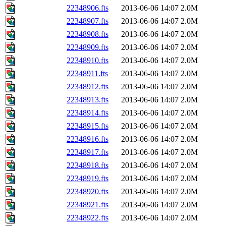
22348906.fts
2013-06-06 14:07
2.0M
22348907.fts
2013-06-06 14:07
2.0M
22348908.fts
2013-06-06 14:07
2.0M
22348909.fts
2013-06-06 14:07
2.0M
22348910.fts
2013-06-06 14:07
2.0M
22348911.fts
2013-06-06 14:07
2.0M
22348912.fts
2013-06-06 14:07
2.0M
22348913.fts
2013-06-06 14:07
2.0M
22348914.fts
2013-06-06 14:07
2.0M
22348915.fts
2013-06-06 14:07
2.0M
22348916.fts
2013-06-06 14:07
2.0M
22348917.fts
2013-06-06 14:07
2.0M
22348918.fts
2013-06-06 14:07
2.0M
22348919.fts
2013-06-06 14:07
2.0M
22348920.fts
2013-06-06 14:07
2.0M
22348921.fts
2013-06-06 14:07
2.0M
22348922.fts
2013-06-06 14:07
2.0M