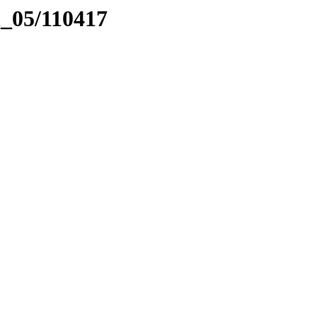
el_05/110417