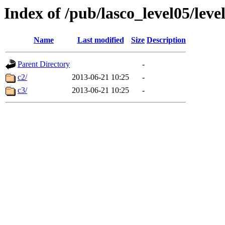
Index of /pub/lasco_level05/lev
Name
Last modified
Size
Description
Parent Directory
-
c2/
2013-06-21 10:25
-
c3/
2013-06-21 10:25
-