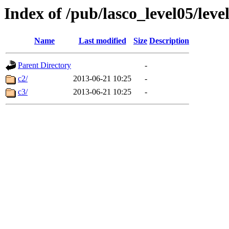
Index of /pub/lasco_level05/lev
Name
Last modified
Size
Description
Parent Directory
-
c2/
2013-06-21 10:25
-
c3/
2013-06-21 10:25
-