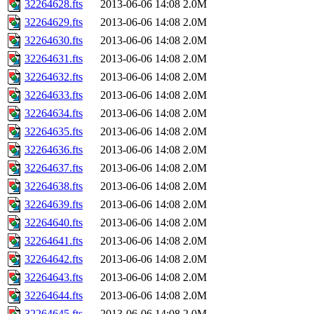
32264628.fts
2013-06-06 14:08
2.0M
32264629.fts
2013-06-06 14:08
2.0M
32264630.fts
2013-06-06 14:08
2.0M
32264631.fts
2013-06-06 14:08
2.0M
32264632.fts
2013-06-06 14:08
2.0M
32264633.fts
2013-06-06 14:08
2.0M
32264634.fts
2013-06-06 14:08
2.0M
32264635.fts
2013-06-06 14:08
2.0M
32264636.fts
2013-06-06 14:08
2.0M
32264637.fts
2013-06-06 14:08
2.0M
32264638.fts
2013-06-06 14:08
2.0M
32264639.fts
2013-06-06 14:08
2.0M
32264640.fts
2013-06-06 14:08
2.0M
32264641.fts
2013-06-06 14:08
2.0M
32264642.fts
2013-06-06 14:08
2.0M
32264643.fts
2013-06-06 14:08
2.0M
32264644.fts
2013-06-06 14:08
2.0M
32264645.fts
2013-06-06 14:08
2.0M