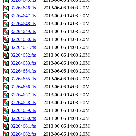
32264646.fts
2013-06-06 14:08
2.0M
32264647.fts
2013-06-06 14:08
2.0M
32264648.fts
2013-06-06 14:08
2.0M
32264649.fts
2013-06-06 14:08
2.0M
32264650.fts
2013-06-06 14:08
2.0M
32264651.fts
2013-06-06 14:08
2.0M
32264652.fts
2013-06-06 14:08
2.0M
32264653.fts
2013-06-06 14:08
2.0M
32264654.fts
2013-06-06 14:08
2.0M
32264655.fts
2013-06-06 14:08
2.0M
32264656.fts
2013-06-06 14:08
2.0M
32264657.fts
2013-06-06 14:08
2.0M
32264658.fts
2013-06-06 14:08
2.0M
32264659.fts
2013-06-06 14:08
2.0M
32264660.fts
2013-06-06 14:08
2.0M
32264661.fts
2013-06-06 14:08
2.0M
32264662.fts
2013-06-06 14:08
2.0M