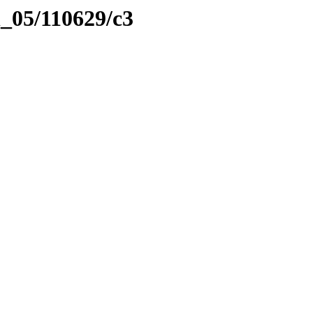
l_05/110629/c3