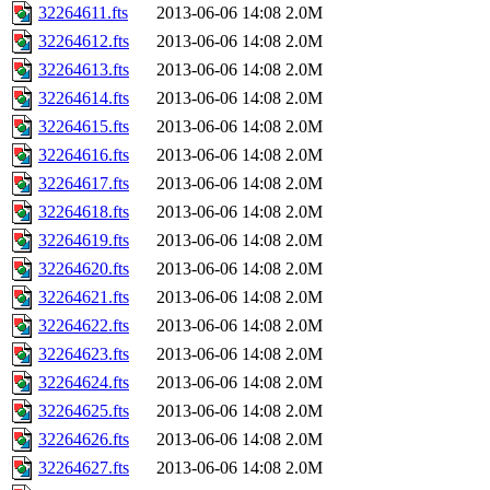
32264611.fts
2013-06-06 14:08
2.0M
32264612.fts
2013-06-06 14:08
2.0M
32264613.fts
2013-06-06 14:08
2.0M
32264614.fts
2013-06-06 14:08
2.0M
32264615.fts
2013-06-06 14:08
2.0M
32264616.fts
2013-06-06 14:08
2.0M
32264617.fts
2013-06-06 14:08
2.0M
32264618.fts
2013-06-06 14:08
2.0M
32264619.fts
2013-06-06 14:08
2.0M
32264620.fts
2013-06-06 14:08
2.0M
32264621.fts
2013-06-06 14:08
2.0M
32264622.fts
2013-06-06 14:08
2.0M
32264623.fts
2013-06-06 14:08
2.0M
32264624.fts
2013-06-06 14:08
2.0M
32264625.fts
2013-06-06 14:08
2.0M
32264626.fts
2013-06-06 14:08
2.0M
32264627.fts
2013-06-06 14:08
2.0M