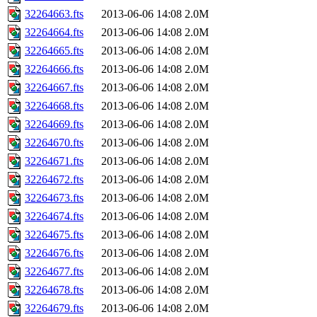
32264663.fts
2013-06-06 14:08
2.0M
32264664.fts
2013-06-06 14:08
2.0M
32264665.fts
2013-06-06 14:08
2.0M
32264666.fts
2013-06-06 14:08
2.0M
32264667.fts
2013-06-06 14:08
2.0M
32264668.fts
2013-06-06 14:08
2.0M
32264669.fts
2013-06-06 14:08
2.0M
32264670.fts
2013-06-06 14:08
2.0M
32264671.fts
2013-06-06 14:08
2.0M
32264672.fts
2013-06-06 14:08
2.0M
32264673.fts
2013-06-06 14:08
2.0M
32264674.fts
2013-06-06 14:08
2.0M
32264675.fts
2013-06-06 14:08
2.0M
32264676.fts
2013-06-06 14:08
2.0M
32264677.fts
2013-06-06 14:08
2.0M
32264678.fts
2013-06-06 14:08
2.0M
32264679.fts
2013-06-06 14:08
2.0M