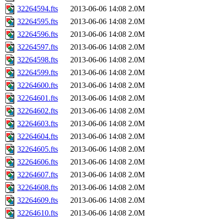
32264594.fts
2013-06-06 14:08
2.0M
32264595.fts
2013-06-06 14:08
2.0M
32264596.fts
2013-06-06 14:08
2.0M
32264597.fts
2013-06-06 14:08
2.0M
32264598.fts
2013-06-06 14:08
2.0M
32264599.fts
2013-06-06 14:08
2.0M
32264600.fts
2013-06-06 14:08
2.0M
32264601.fts
2013-06-06 14:08
2.0M
32264602.fts
2013-06-06 14:08
2.0M
32264603.fts
2013-06-06 14:08
2.0M
32264604.fts
2013-06-06 14:08
2.0M
32264605.fts
2013-06-06 14:08
2.0M
32264606.fts
2013-06-06 14:08
2.0M
32264607.fts
2013-06-06 14:08
2.0M
32264608.fts
2013-06-06 14:08
2.0M
32264609.fts
2013-06-06 14:08
2.0M
32264610.fts
2013-06-06 14:08
2.0M