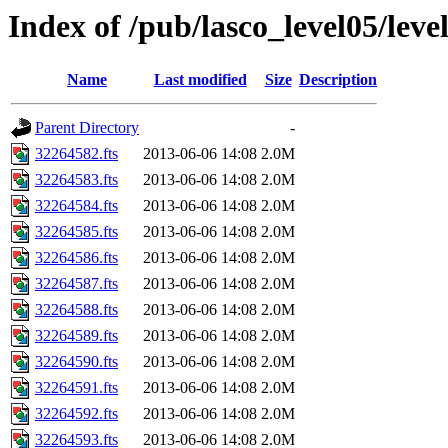
Index of /pub/lasco_level05/leve
Name
Last modified
Size
Description
Parent Directory
-
32264582.fts
2013-06-06 14:08
2.0M
32264583.fts
2013-06-06 14:08
2.0M
32264584.fts
2013-06-06 14:08
2.0M
32264585.fts
2013-06-06 14:08
2.0M
32264586.fts
2013-06-06 14:08
2.0M
32264587.fts
2013-06-06 14:08
2.0M
32264588.fts
2013-06-06 14:08
2.0M
32264589.fts
2013-06-06 14:08
2.0M
32264590.fts
2013-06-06 14:08
2.0M
32264591.fts
2013-06-06 14:08
2.0M
32264592.fts
2013-06-06 14:08
2.0M
32264593.fts
2013-06-06 14:08
2.0M