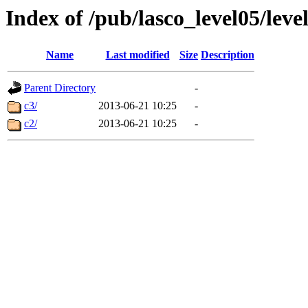
Index of /pub/lasco_level05/leve
Name
Last modified
Size
Description
Parent Directory
-
c3/
2013-06-21 10:25
-
c2/
2013-06-21 10:25
-