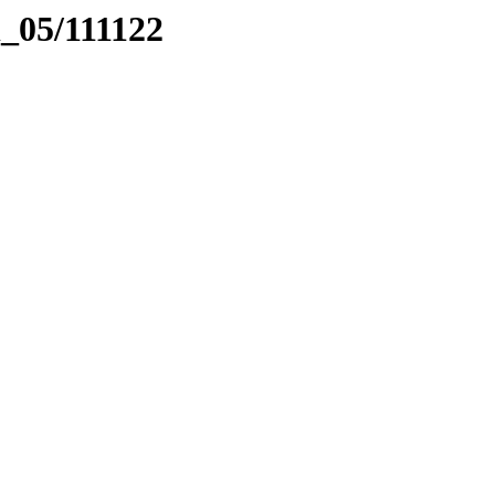
l_05/111122