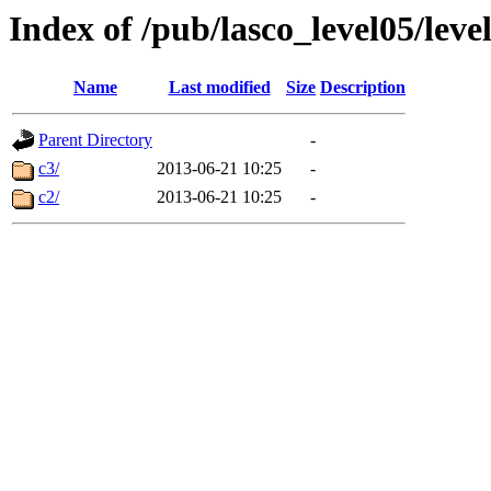
Index of /pub/lasco_level05/leve
Name
Last modified
Size
Description
Parent Directory
-
c3/
2013-06-21 10:25
-
c2/
2013-06-21 10:25
-