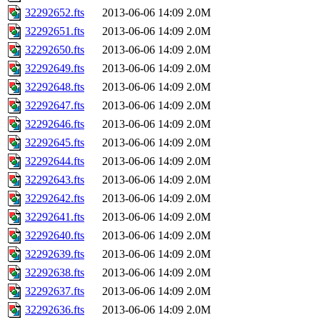
32292652.fts
2013-06-06 14:09
2.0M
32292651.fts
2013-06-06 14:09
2.0M
32292650.fts
2013-06-06 14:09
2.0M
32292649.fts
2013-06-06 14:09
2.0M
32292648.fts
2013-06-06 14:09
2.0M
32292647.fts
2013-06-06 14:09
2.0M
32292646.fts
2013-06-06 14:09
2.0M
32292645.fts
2013-06-06 14:09
2.0M
32292644.fts
2013-06-06 14:09
2.0M
32292643.fts
2013-06-06 14:09
2.0M
32292642.fts
2013-06-06 14:09
2.0M
32292641.fts
2013-06-06 14:09
2.0M
32292640.fts
2013-06-06 14:09
2.0M
32292639.fts
2013-06-06 14:09
2.0M
32292638.fts
2013-06-06 14:09
2.0M
32292637.fts
2013-06-06 14:09
2.0M
32292636.fts
2013-06-06 14:09
2.0M