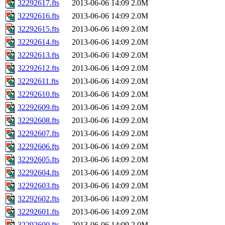
32292617.fts
2013-06-06 14:09
2.0M
32292616.fts
2013-06-06 14:09
2.0M
32292615.fts
2013-06-06 14:09
2.0M
32292614.fts
2013-06-06 14:09
2.0M
32292613.fts
2013-06-06 14:09
2.0M
32292612.fts
2013-06-06 14:09
2.0M
32292611.fts
2013-06-06 14:09
2.0M
32292610.fts
2013-06-06 14:09
2.0M
32292609.fts
2013-06-06 14:09
2.0M
32292608.fts
2013-06-06 14:09
2.0M
32292607.fts
2013-06-06 14:09
2.0M
32292606.fts
2013-06-06 14:09
2.0M
32292605.fts
2013-06-06 14:09
2.0M
32292604.fts
2013-06-06 14:09
2.0M
32292603.fts
2013-06-06 14:09
2.0M
32292602.fts
2013-06-06 14:09
2.0M
32292601.fts
2013-06-06 14:09
2.0M
32292600.fts
2013-06-06 14:09
2.0M