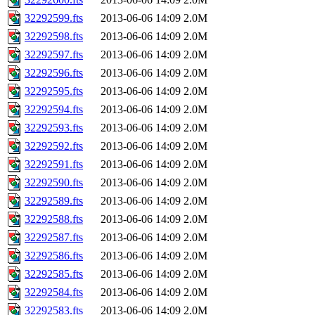
32292599.fts
2013-06-06 14:09
2.0M
32292598.fts
2013-06-06 14:09
2.0M
32292597.fts
2013-06-06 14:09
2.0M
32292596.fts
2013-06-06 14:09
2.0M
32292595.fts
2013-06-06 14:09
2.0M
32292594.fts
2013-06-06 14:09
2.0M
32292593.fts
2013-06-06 14:09
2.0M
32292592.fts
2013-06-06 14:09
2.0M
32292591.fts
2013-06-06 14:09
2.0M
32292590.fts
2013-06-06 14:09
2.0M
32292589.fts
2013-06-06 14:09
2.0M
32292588.fts
2013-06-06 14:09
2.0M
32292587.fts
2013-06-06 14:09
2.0M
32292586.fts
2013-06-06 14:09
2.0M
32292585.fts
2013-06-06 14:09
2.0M
32292584.fts
2013-06-06 14:09
2.0M
32292583.fts
2013-06-06 14:09
2.0M