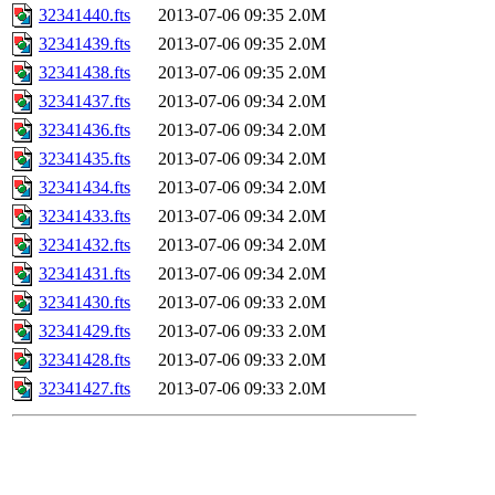
32341440.fts
2013-07-06 09:35
2.0M
32341439.fts
2013-07-06 09:35
2.0M
32341438.fts
2013-07-06 09:35
2.0M
32341437.fts
2013-07-06 09:34
2.0M
32341436.fts
2013-07-06 09:34
2.0M
32341435.fts
2013-07-06 09:34
2.0M
32341434.fts
2013-07-06 09:34
2.0M
32341433.fts
2013-07-06 09:34
2.0M
32341432.fts
2013-07-06 09:34
2.0M
32341431.fts
2013-07-06 09:34
2.0M
32341430.fts
2013-07-06 09:33
2.0M
32341429.fts
2013-07-06 09:33
2.0M
32341428.fts
2013-07-06 09:33
2.0M
32341427.fts
2013-07-06 09:33
2.0M