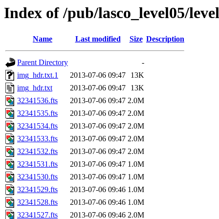
Index of /pub/lasco_level05/lev
Name
Last modified
Size
Description
Parent Directory
-
img_hdr.txt.1
2013-07-06 09:47
13K
img_hdr.txt
2013-07-06 09:47
13K
32341536.fts
2013-07-06 09:47
2.0M
32341535.fts
2013-07-06 09:47
2.0M
32341534.fts
2013-07-06 09:47
2.0M
32341533.fts
2013-07-06 09:47
2.0M
32341532.fts
2013-07-06 09:47
2.0M
32341531.fts
2013-07-06 09:47
1.0M
32341530.fts
2013-07-06 09:47
1.0M
32341529.fts
2013-07-06 09:46
1.0M
32341528.fts
2013-07-06 09:46
1.0M
32341527.fts
2013-07-06 09:46
2.0M