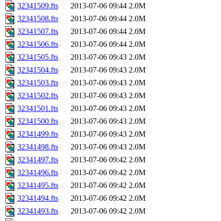
32341509.fts
2013-07-06 09:44
2.0M
32341508.fts
2013-07-06 09:44
2.0M
32341507.fts
2013-07-06 09:44
2.0M
32341506.fts
2013-07-06 09:44
2.0M
32341505.fts
2013-07-06 09:43
2.0M
32341504.fts
2013-07-06 09:43
2.0M
32341503.fts
2013-07-06 09:43
2.0M
32341502.fts
2013-07-06 09:43
2.0M
32341501.fts
2013-07-06 09:43
2.0M
32341500.fts
2013-07-06 09:43
2.0M
32341499.fts
2013-07-06 09:43
2.0M
32341498.fts
2013-07-06 09:43
2.0M
32341497.fts
2013-07-06 09:42
2.0M
32341496.fts
2013-07-06 09:42
2.0M
32341495.fts
2013-07-06 09:42
2.0M
32341494.fts
2013-07-06 09:42
2.0M
32341493.fts
2013-07-06 09:42
2.0M