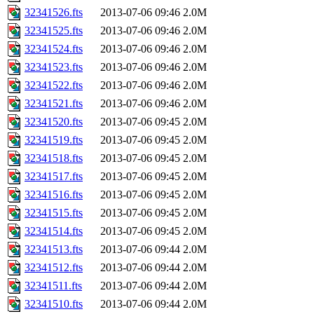
32341526.fts
2013-07-06 09:46
2.0M
32341525.fts
2013-07-06 09:46
2.0M
32341524.fts
2013-07-06 09:46
2.0M
32341523.fts
2013-07-06 09:46
2.0M
32341522.fts
2013-07-06 09:46
2.0M
32341521.fts
2013-07-06 09:46
2.0M
32341520.fts
2013-07-06 09:45
2.0M
32341519.fts
2013-07-06 09:45
2.0M
32341518.fts
2013-07-06 09:45
2.0M
32341517.fts
2013-07-06 09:45
2.0M
32341516.fts
2013-07-06 09:45
2.0M
32341515.fts
2013-07-06 09:45
2.0M
32341514.fts
2013-07-06 09:45
2.0M
32341513.fts
2013-07-06 09:44
2.0M
32341512.fts
2013-07-06 09:44
2.0M
32341511.fts
2013-07-06 09:44
2.0M
32341510.fts
2013-07-06 09:44
2.0M