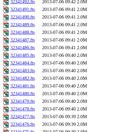
32341492.fts
2013-07-06 09:42
2.0M
32341491.fts
2013-07-06 09:41
2.0M
32341490.fts
2013-07-06 09:41
2.0M
32341489.fts
2013-07-06 09:41
2.0M
32341488.fts
2013-07-06 09:41
2.0M
32341487.fts
2013-07-06 09:41
2.0M
32341486.fts
2013-07-06 09:41
2.0M
32341485.fts
2013-07-06 09:40
2.0M
32341484.fts
2013-07-06 09:40
2.0M
32341483.fts
2013-07-06 09:40
2.0M
32341482.fts
2013-07-06 09:40
2.0M
32341481.fts
2013-07-06 09:40
2.0M
32341480.fts
2013-07-06 09:40
2.0M
32341479.fts
2013-07-06 09:40
2.0M
32341478.fts
2013-07-06 09:40
2.0M
32341477.fts
2013-07-06 09:39
2.0M
32341476.fts
2013-07-06 09:39
2.0M
32341475.fts
2013-07-06 09:39
2.0M