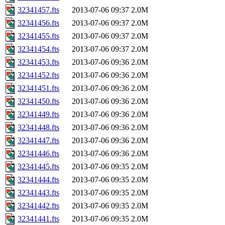
32341457.fts
2013-07-06 09:37
2.0M
32341456.fts
2013-07-06 09:37
2.0M
32341455.fts
2013-07-06 09:37
2.0M
32341454.fts
2013-07-06 09:37
2.0M
32341453.fts
2013-07-06 09:36
2.0M
32341452.fts
2013-07-06 09:36
2.0M
32341451.fts
2013-07-06 09:36
2.0M
32341450.fts
2013-07-06 09:36
2.0M
32341449.fts
2013-07-06 09:36
2.0M
32341448.fts
2013-07-06 09:36
2.0M
32341447.fts
2013-07-06 09:36
2.0M
32341446.fts
2013-07-06 09:36
2.0M
32341445.fts
2013-07-06 09:35
2.0M
32341444.fts
2013-07-06 09:35
2.0M
32341443.fts
2013-07-06 09:35
2.0M
32341442.fts
2013-07-06 09:35
2.0M
32341441.fts
2013-07-06 09:35
2.0M