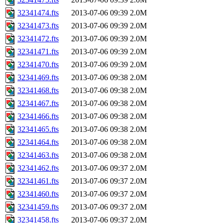
32341474.fts
2013-07-06 09:39
2.0M
32341473.fts
2013-07-06 09:39
2.0M
32341472.fts
2013-07-06 09:39
2.0M
32341471.fts
2013-07-06 09:39
2.0M
32341470.fts
2013-07-06 09:39
2.0M
32341469.fts
2013-07-06 09:38
2.0M
32341468.fts
2013-07-06 09:38
2.0M
32341467.fts
2013-07-06 09:38
2.0M
32341466.fts
2013-07-06 09:38
2.0M
32341465.fts
2013-07-06 09:38
2.0M
32341464.fts
2013-07-06 09:38
2.0M
32341463.fts
2013-07-06 09:38
2.0M
32341462.fts
2013-07-06 09:37
2.0M
32341461.fts
2013-07-06 09:37
2.0M
32341460.fts
2013-07-06 09:37
2.0M
32341459.fts
2013-07-06 09:37
2.0M
32341458.fts
2013-07-06 09:37
2.0M