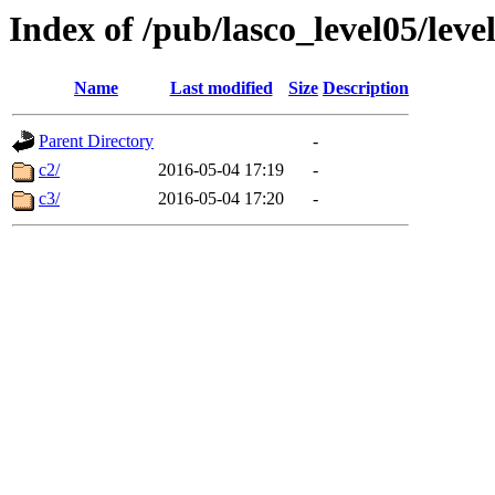
Index of /pub/lasco_level05/lev
Name
Last modified
Size
Description
Parent Directory
-
c2/
2016-05-04 17:19
-
c3/
2016-05-04 17:20
-