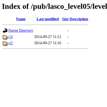
Index of /pub/lasco_level05/lev
Name
Last modified
Size
Description
Parent Directory
-
c3/
2014-09-27 11:12
-
c2/
2014-09-27 11:10
-