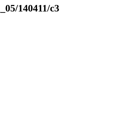
l_05/140411/c3