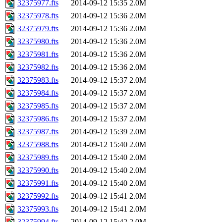
32375977.fts
2014-09-12 15:35
2.0M
32375978.fts
2014-09-12 15:36
2.0M
32375979.fts
2014-09-12 15:36
2.0M
32375980.fts
2014-09-12 15:36
2.0M
32375981.fts
2014-09-12 15:36
2.0M
32375982.fts
2014-09-12 15:36
2.0M
32375983.fts
2014-09-12 15:37
2.0M
32375984.fts
2014-09-12 15:37
2.0M
32375985.fts
2014-09-12 15:37
2.0M
32375986.fts
2014-09-12 15:37
2.0M
32375987.fts
2014-09-12 15:39
2.0M
32375988.fts
2014-09-12 15:40
2.0M
32375989.fts
2014-09-12 15:40
2.0M
32375990.fts
2014-09-12 15:40
2.0M
32375991.fts
2014-09-12 15:40
2.0M
32375992.fts
2014-09-12 15:41
2.0M
32375993.fts
2014-09-12 15:41
2.0M
32375994.fts
2014-09-12 15:42
2.0M