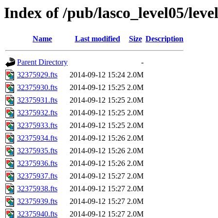
Index of /pub/lasco_level05/leve
Name
Last modified
Size
Description
Parent Directory
-
32375929.fts
2014-09-12 15:24
2.0M
32375930.fts
2014-09-12 15:25
2.0M
32375931.fts
2014-09-12 15:25
2.0M
32375932.fts
2014-09-12 15:25
2.0M
32375933.fts
2014-09-12 15:25
2.0M
32375934.fts
2014-09-12 15:26
2.0M
32375935.fts
2014-09-12 15:26
2.0M
32375936.fts
2014-09-12 15:26
2.0M
32375937.fts
2014-09-12 15:27
2.0M
32375938.fts
2014-09-12 15:27
2.0M
32375939.fts
2014-09-12 15:27
2.0M
32375940.fts
2014-09-12 15:27
2.0M