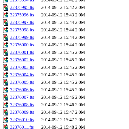
32375995.fts
2014-09-12 15:42
2.0M
32375996.fts
2014-09-12 15:43
2.0M
32375997.fts
2014-09-12 15:44
2.0M
32375998.fts
2014-09-12 15:44
2.0M
32375999.fts
2014-09-12 15:44
2.0M
32376000.fts
2014-09-12 15:44
2.0M
32376001.fts
2014-09-12 15:45
2.0M
32376002.fts
2014-09-12 15:45
2.0M
32376003.fts
2014-09-12 15:45
2.0M
32376004.fts
2014-09-12 15:45
2.0M
32376005.fts
2014-09-12 15:45
2.0M
32376006.fts
2014-09-12 15:45
2.0M
32376007.fts
2014-09-12 15:46
2.0M
32376008.fts
2014-09-12 15:46
2.0M
32376009.fts
2014-09-12 15:47
2.0M
32376010.fts
2014-09-12 15:47
2.0M
32376011.fts
2014-09-12 15:48
2.0M