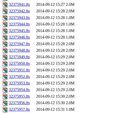
32375941.fts
2014-09-12 15:27
2.0M
32375942.fts
2014-09-12 15:28
2.0M
32375943.fts
2014-09-12 15:28
1.0M
32375944.fts
2014-09-12 15:28
1.0M
32375945.fts
2014-09-12 15:28
1.0M
32375946.fts
2014-09-12 15:28
1.0M
32375947.fts
2014-09-12 15:28
2.0M
32375948.fts
2014-09-12 15:28
2.0M
32375949.fts
2014-09-12 15:29
2.0M
32375950.fts
2014-09-12 15:29
2.0M
32375951.fts
2014-09-12 15:29
2.0M
32375952.fts
2014-09-12 15:29
2.0M
32375953.fts
2014-09-12 15:29
2.0M
32375954.fts
2014-09-12 15:29
2.0M
32375955.fts
2014-09-12 15:30
2.0M
32375956.fts
2014-09-12 15:30
2.0M
32375957.fts
2014-09-12 15:31
1.0M