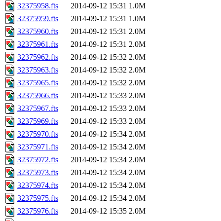
32375958.fts
2014-09-12 15:31
1.0M
32375959.fts
2014-09-12 15:31
1.0M
32375960.fts
2014-09-12 15:31
2.0M
32375961.fts
2014-09-12 15:31
2.0M
32375962.fts
2014-09-12 15:32
2.0M
32375963.fts
2014-09-12 15:32
2.0M
32375965.fts
2014-09-12 15:32
2.0M
32375966.fts
2014-09-12 15:33
2.0M
32375967.fts
2014-09-12 15:33
2.0M
32375969.fts
2014-09-12 15:33
2.0M
32375970.fts
2014-09-12 15:34
2.0M
32375971.fts
2014-09-12 15:34
2.0M
32375972.fts
2014-09-12 15:34
2.0M
32375973.fts
2014-09-12 15:34
2.0M
32375974.fts
2014-09-12 15:34
2.0M
32375975.fts
2014-09-12 15:34
2.0M
32375976.fts
2014-09-12 15:35
2.0M