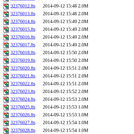
32376012.fts
2014-09-12 15:48
2.0M
32376013.fts
2014-09-12 15:48
2.0M
32376014.fts
2014-09-12 15:49
2.0M
32376015.fts
2014-09-12 15:49
2.0M
32376016.fts
2014-09-12 15:49
2.0M
32376017.fts
2014-09-12 15:49
2.0M
32376018.fts
2014-09-12 15:50
2.0M
32376019.fts
2014-09-12 15:50
2.0M
32376020.fts
2014-09-12 15:51
2.0M
32376021.fts
2014-09-12 15:51
2.0M
32376022.fts
2014-09-12 15:51
2.0M
32376023.fts
2014-09-12 15:52
2.0M
32376024.fts
2014-09-12 15:53
2.0M
32376025.fts
2014-09-12 15:53
1.0M
32376026.fts
2014-09-12 15:53
1.0M
32376027.fts
2014-09-12 15:54
1.0M
32376028.fts
2014-09-12 15:54
1.0M