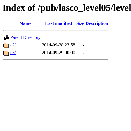
Index of /pub/lasco_level05/lev
Name
Last modified
Size
Description
Parent Directory
-
c2/
2014-09-28 23:58
-
c3/
2014-09-29 00:00
-