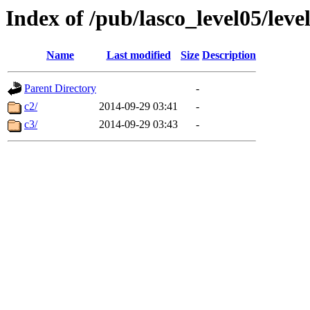
Index of /pub/lasco_level05/lev
Name
Last modified
Size
Description
Parent Directory
-
c2/
2014-09-29 03:41
-
c3/
2014-09-29 03:43
-