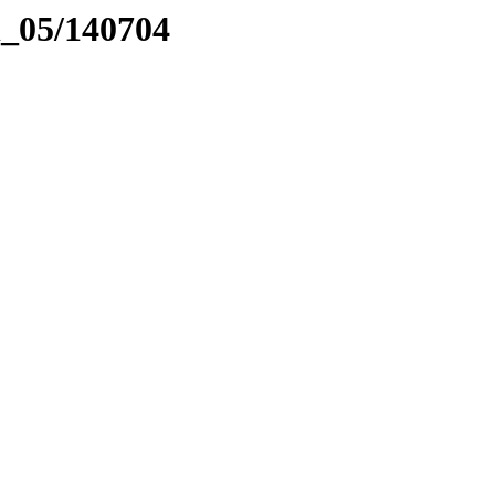
el_05/140704