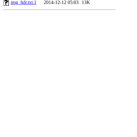
img_hdr.txt.1
2014-12-12 05:03
13K