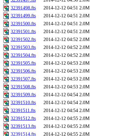
32391498.fts
2014-12-12 04:51
2.0M
32391499.fts
2014-12-12 04:51
2.0M
32391500.fts
2014-12-12 04:51
2.0M
32391501.fts
2014-12-12 04:51
2.0M
32391502.fts
2014-12-12 04:52
2.0M
32391503.fts
2014-12-12 04:52
2.0M
32391504.fts
2014-12-12 04:52
2.0M
32391505.fts
2014-12-12 04:53
2.0M
32391506.fts
2014-12-12 04:53
2.0M
32391507.fts
2014-12-12 04:53
2.0M
32391508.fts
2014-12-12 04:53
2.0M
32391509.fts
2014-12-12 04:54
2.0M
32391510.fts
2014-12-12 04:54
2.0M
32391511.fts
2014-12-12 04:54
2.0M
32391512.fts
2014-12-12 04:55
2.0M
32391513.fts
2014-12-12 04:55
2.0M
32391514.fts
2014-12-12 04:55
2.0M