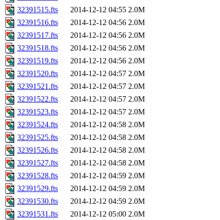
32391515.fts
2014-12-12 04:55
2.0M
32391516.fts
2014-12-12 04:56
2.0M
32391517.fts
2014-12-12 04:56
2.0M
32391518.fts
2014-12-12 04:56
2.0M
32391519.fts
2014-12-12 04:56
2.0M
32391520.fts
2014-12-12 04:57
2.0M
32391521.fts
2014-12-12 04:57
2.0M
32391522.fts
2014-12-12 04:57
2.0M
32391523.fts
2014-12-12 04:57
2.0M
32391524.fts
2014-12-12 04:58
2.0M
32391525.fts
2014-12-12 04:58
2.0M
32391526.fts
2014-12-12 04:58
2.0M
32391527.fts
2014-12-12 04:58
2.0M
32391528.fts
2014-12-12 04:59
2.0M
32391529.fts
2014-12-12 04:59
2.0M
32391530.fts
2014-12-12 04:59
2.0M
32391531.fts
2014-12-12 05:00
2.0M