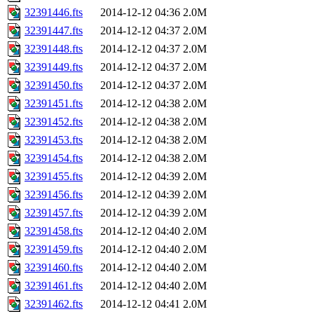
32391446.fts
2014-12-12 04:36
2.0M
32391447.fts
2014-12-12 04:37
2.0M
32391448.fts
2014-12-12 04:37
2.0M
32391449.fts
2014-12-12 04:37
2.0M
32391450.fts
2014-12-12 04:37
2.0M
32391451.fts
2014-12-12 04:38
2.0M
32391452.fts
2014-12-12 04:38
2.0M
32391453.fts
2014-12-12 04:38
2.0M
32391454.fts
2014-12-12 04:38
2.0M
32391455.fts
2014-12-12 04:39
2.0M
32391456.fts
2014-12-12 04:39
2.0M
32391457.fts
2014-12-12 04:39
2.0M
32391458.fts
2014-12-12 04:40
2.0M
32391459.fts
2014-12-12 04:40
2.0M
32391460.fts
2014-12-12 04:40
2.0M
32391461.fts
2014-12-12 04:40
2.0M
32391462.fts
2014-12-12 04:41
2.0M