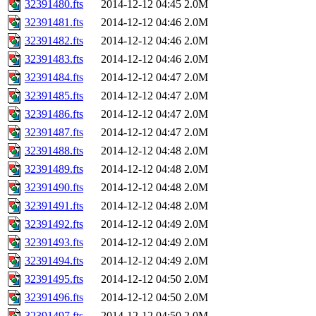
32391480.fts
2014-12-12 04:45
2.0M
32391481.fts
2014-12-12 04:46
2.0M
32391482.fts
2014-12-12 04:46
2.0M
32391483.fts
2014-12-12 04:46
2.0M
32391484.fts
2014-12-12 04:47
2.0M
32391485.fts
2014-12-12 04:47
2.0M
32391486.fts
2014-12-12 04:47
2.0M
32391487.fts
2014-12-12 04:47
2.0M
32391488.fts
2014-12-12 04:48
2.0M
32391489.fts
2014-12-12 04:48
2.0M
32391490.fts
2014-12-12 04:48
2.0M
32391491.fts
2014-12-12 04:48
2.0M
32391492.fts
2014-12-12 04:49
2.0M
32391493.fts
2014-12-12 04:49
2.0M
32391494.fts
2014-12-12 04:49
2.0M
32391495.fts
2014-12-12 04:50
2.0M
32391496.fts
2014-12-12 04:50
2.0M
32391497.fts
2014-12-12 04:50
2.0M