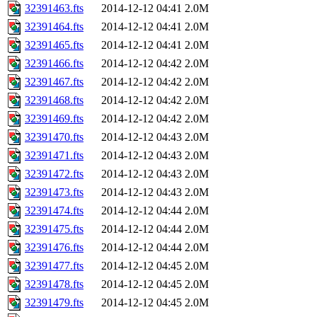
32391463.fts
2014-12-12 04:41
2.0M
32391464.fts
2014-12-12 04:41
2.0M
32391465.fts
2014-12-12 04:41
2.0M
32391466.fts
2014-12-12 04:42
2.0M
32391467.fts
2014-12-12 04:42
2.0M
32391468.fts
2014-12-12 04:42
2.0M
32391469.fts
2014-12-12 04:42
2.0M
32391470.fts
2014-12-12 04:43
2.0M
32391471.fts
2014-12-12 04:43
2.0M
32391472.fts
2014-12-12 04:43
2.0M
32391473.fts
2014-12-12 04:43
2.0M
32391474.fts
2014-12-12 04:44
2.0M
32391475.fts
2014-12-12 04:44
2.0M
32391476.fts
2014-12-12 04:44
2.0M
32391477.fts
2014-12-12 04:45
2.0M
32391478.fts
2014-12-12 04:45
2.0M
32391479.fts
2014-12-12 04:45
2.0M