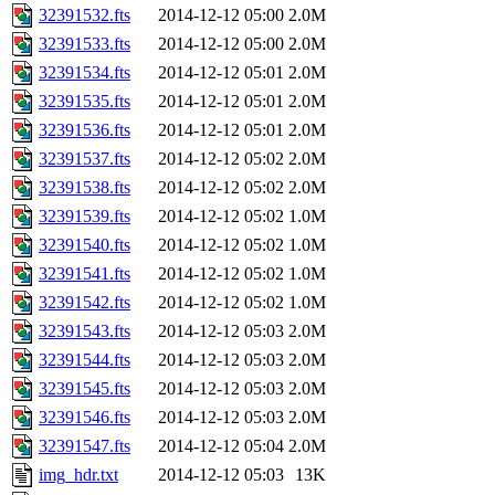
32391532.fts
2014-12-12 05:00
2.0M
32391533.fts
2014-12-12 05:00
2.0M
32391534.fts
2014-12-12 05:01
2.0M
32391535.fts
2014-12-12 05:01
2.0M
32391536.fts
2014-12-12 05:01
2.0M
32391537.fts
2014-12-12 05:02
2.0M
32391538.fts
2014-12-12 05:02
2.0M
32391539.fts
2014-12-12 05:02
1.0M
32391540.fts
2014-12-12 05:02
1.0M
32391541.fts
2014-12-12 05:02
1.0M
32391542.fts
2014-12-12 05:02
1.0M
32391543.fts
2014-12-12 05:03
2.0M
32391544.fts
2014-12-12 05:03
2.0M
32391545.fts
2014-12-12 05:03
2.0M
32391546.fts
2014-12-12 05:03
2.0M
32391547.fts
2014-12-12 05:04
2.0M
img_hdr.txt
2014-12-12 05:03
13K