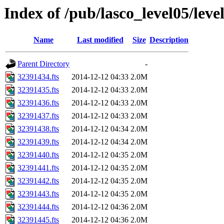
Index of /pub/lasco_level05/lev
Name
Last modified
Size
Description
Parent Directory
-
32391434.fts
2014-12-12 04:33
2.0M
32391435.fts
2014-12-12 04:33
2.0M
32391436.fts
2014-12-12 04:33
2.0M
32391437.fts
2014-12-12 04:33
2.0M
32391438.fts
2014-12-12 04:34
2.0M
32391439.fts
2014-12-12 04:34
2.0M
32391440.fts
2014-12-12 04:35
2.0M
32391441.fts
2014-12-12 04:35
2.0M
32391442.fts
2014-12-12 04:35
2.0M
32391443.fts
2014-12-12 04:35
2.0M
32391444.fts
2014-12-12 04:36
2.0M
32391445.fts
2014-12-12 04:36
2.0M