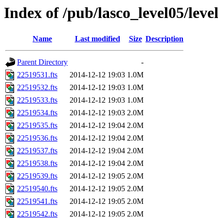
Index of /pub/lasco_level05/lev
Name
Last modified
Size
Description
Parent Directory
-
22519531.fts
2014-12-12 19:03
1.0M
22519532.fts
2014-12-12 19:03
1.0M
22519533.fts
2014-12-12 19:03
1.0M
22519534.fts
2014-12-12 19:03
2.0M
22519535.fts
2014-12-12 19:04
2.0M
22519536.fts
2014-12-12 19:04
2.0M
22519537.fts
2014-12-12 19:04
2.0M
22519538.fts
2014-12-12 19:04
2.0M
22519539.fts
2014-12-12 19:05
2.0M
22519540.fts
2014-12-12 19:05
2.0M
22519541.fts
2014-12-12 19:05
2.0M
22519542.fts
2014-12-12 19:05
2.0M