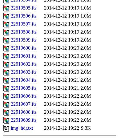
22519595.fts
2014-12-12 19:19
1.0M
22519596.fts
2014-12-12 19:19
1.0M
22519597.fts
2014-12-12 19:19
1.0M
22519598.fts
2014-12-12 19:19
2.0M
22519599.fts
2014-12-12 19:19
2.0M
22519600.fts
2014-12-12 19:20
2.0M
22519601.fts
2014-12-12 19:20
2.0M
22519602.fts
2014-12-12 19:20
2.0M
22519603.fts
2014-12-12 19:20
2.0M
22519604.fts
2014-12-12 19:21
2.0M
22519605.fts
2014-12-12 19:21
2.0M
22519606.fts
2014-12-12 19:22
2.0M
22519607.fts
2014-12-12 19:22
2.0M
22519608.fts
2014-12-12 19:22
2.0M
22519609.fts
2014-12-12 19:22
2.0M
img_hdr.txt
2014-12-12 19:22
9.3K