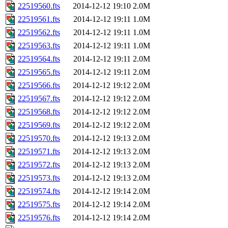
22519560.fts
2014-12-12 19:10
2.0M
22519561.fts
2014-12-12 19:11
1.0M
22519562.fts
2014-12-12 19:11
1.0M
22519563.fts
2014-12-12 19:11
1.0M
22519564.fts
2014-12-12 19:11
2.0M
22519565.fts
2014-12-12 19:11
2.0M
22519566.fts
2014-12-12 19:12
2.0M
22519567.fts
2014-12-12 19:12
2.0M
22519568.fts
2014-12-12 19:12
2.0M
22519569.fts
2014-12-12 19:12
2.0M
22519570.fts
2014-12-12 19:13
2.0M
22519571.fts
2014-12-12 19:13
2.0M
22519572.fts
2014-12-12 19:13
2.0M
22519573.fts
2014-12-12 19:13
2.0M
22519574.fts
2014-12-12 19:14
2.0M
22519575.fts
2014-12-12 19:14
2.0M
22519576.fts
2014-12-12 19:14
2.0M