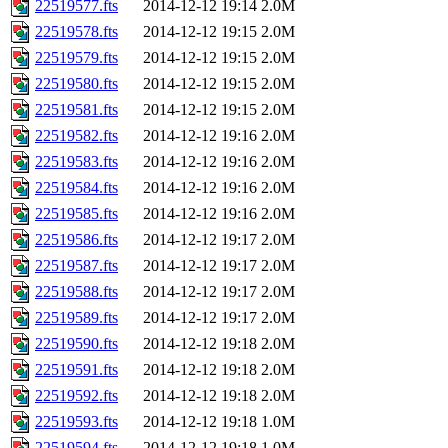
22519577.fts
2014-12-12 19:14
2.0M
22519578.fts
2014-12-12 19:15
2.0M
22519579.fts
2014-12-12 19:15
2.0M
22519580.fts
2014-12-12 19:15
2.0M
22519581.fts
2014-12-12 19:15
2.0M
22519582.fts
2014-12-12 19:16
2.0M
22519583.fts
2014-12-12 19:16
2.0M
22519584.fts
2014-12-12 19:16
2.0M
22519585.fts
2014-12-12 19:16
2.0M
22519586.fts
2014-12-12 19:17
2.0M
22519587.fts
2014-12-12 19:17
2.0M
22519588.fts
2014-12-12 19:17
2.0M
22519589.fts
2014-12-12 19:17
2.0M
22519590.fts
2014-12-12 19:18
2.0M
22519591.fts
2014-12-12 19:18
2.0M
22519592.fts
2014-12-12 19:18
2.0M
22519593.fts
2014-12-12 19:18
1.0M
22519594.fts
2014-12-12 19:18
1.0M