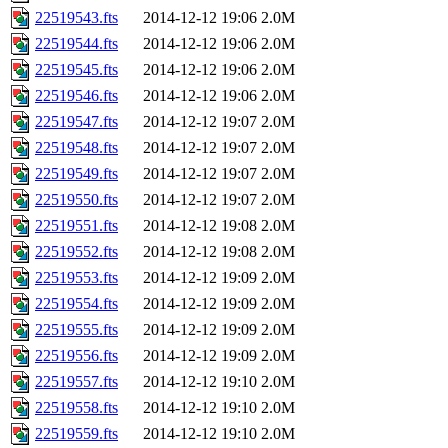
22519543.fts
2014-12-12 19:06
2.0M
22519544.fts
2014-12-12 19:06
2.0M
22519545.fts
2014-12-12 19:06
2.0M
22519546.fts
2014-12-12 19:06
2.0M
22519547.fts
2014-12-12 19:07
2.0M
22519548.fts
2014-12-12 19:07
2.0M
22519549.fts
2014-12-12 19:07
2.0M
22519550.fts
2014-12-12 19:07
2.0M
22519551.fts
2014-12-12 19:08
2.0M
22519552.fts
2014-12-12 19:08
2.0M
22519553.fts
2014-12-12 19:09
2.0M
22519554.fts
2014-12-12 19:09
2.0M
22519555.fts
2014-12-12 19:09
2.0M
22519556.fts
2014-12-12 19:09
2.0M
22519557.fts
2014-12-12 19:10
2.0M
22519558.fts
2014-12-12 19:10
2.0M
22519559.fts
2014-12-12 19:10
2.0M