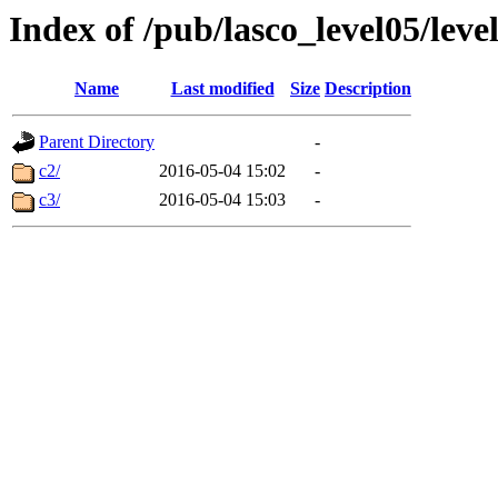
Index of /pub/lasco_level05/lev
Name
Last modified
Size
Description
Parent Directory
-
c2/
2016-05-04 15:02
-
c3/
2016-05-04 15:03
-