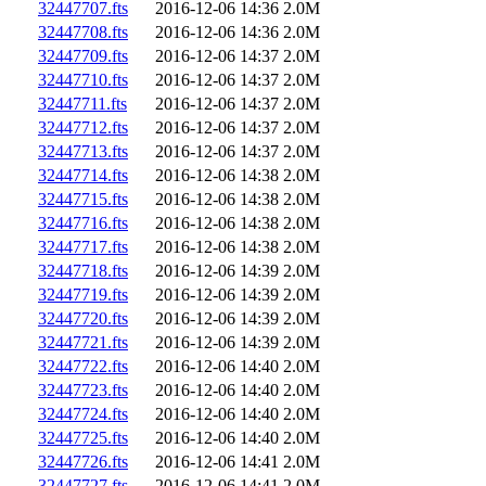
32447707.fts
2016-12-06 14:36
2.0M
32447708.fts
2016-12-06 14:36
2.0M
32447709.fts
2016-12-06 14:37
2.0M
32447710.fts
2016-12-06 14:37
2.0M
32447711.fts
2016-12-06 14:37
2.0M
32447712.fts
2016-12-06 14:37
2.0M
32447713.fts
2016-12-06 14:37
2.0M
32447714.fts
2016-12-06 14:38
2.0M
32447715.fts
2016-12-06 14:38
2.0M
32447716.fts
2016-12-06 14:38
2.0M
32447717.fts
2016-12-06 14:38
2.0M
32447718.fts
2016-12-06 14:39
2.0M
32447719.fts
2016-12-06 14:39
2.0M
32447720.fts
2016-12-06 14:39
2.0M
32447721.fts
2016-12-06 14:39
2.0M
32447722.fts
2016-12-06 14:40
2.0M
32447723.fts
2016-12-06 14:40
2.0M
32447724.fts
2016-12-06 14:40
2.0M
32447725.fts
2016-12-06 14:40
2.0M
32447726.fts
2016-12-06 14:41
2.0M
32447727.fts
2016-12-06 14:41
2.0M