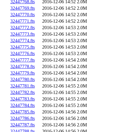
32447768.fts
2016-12-06 14:52
2.0M
32447769.fts
2016-12-06 14:52
2.0M
32447770.fts
2016-12-06 14:52
2.0M
32447771.fts
2016-12-06 14:52
2.0M
32447772.fts
2016-12-06 14:53
2.0M
32447773.fts
2016-12-06 14:53
2.0M
32447774.fts
2016-12-06 14:53
2.0M
32447775.fts
2016-12-06 14:53
2.0M
32447776.fts
2016-12-06 14:53
2.0M
32447777.fts
2016-12-06 14:54
2.0M
32447778.fts
2016-12-06 14:54
2.0M
32447779.fts
2016-12-06 14:54
2.0M
32447780.fts
2016-12-06 14:54
2.0M
32447781.fts
2016-12-06 14:55
2.0M
32447782.fts
2016-12-06 14:55
2.0M
32447783.fts
2016-12-06 14:55
2.0M
32447784.fts
2016-12-06 14:55
2.0M
32447785.fts
2016-12-06 14:56
2.0M
32447786.fts
2016-12-06 14:56
2.0M
32447787.fts
2016-12-06 14:56
2.0M
32447788.fts
2016-12-06 14:56
2.0M