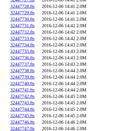
32447728.fts
2016-12-06 14:41
2.0M
32447729.fts
2016-12-06 14:41
2.0M
32447730.fts
2016-12-06 14:41
2.0M
32447731.fts
2016-12-06 14:42
2.0M
32447732.fts
2016-12-06 14:42
2.0M
32447733.fts
2016-12-06 14:42
2.0M
32447734.fts
2016-12-06 14:43
2.0M
32447735.fts
2016-12-06 14:43
2.0M
32447736.fts
2016-12-06 14:43
2.0M
32447737.fts
2016-12-06 14:43
2.0M
32447738.fts
2016-12-06 14:44
2.0M
32447739.fts
2016-12-06 14:44
2.0M
32447740.fts
2016-12-06 14:44
2.0M
32447741.fts
2016-12-06 14:44
2.0M
32447742.fts
2016-12-06 14:45
2.0M
32447743.fts
2016-12-06 14:45
2.0M
32447744.fts
2016-12-06 14:45
2.0M
32447745.fts
2016-12-06 14:45
2.0M
32447746.fts
2016-12-06 14:46
2.0M
32447747.fts
2016-12-06 14:46
2.0M