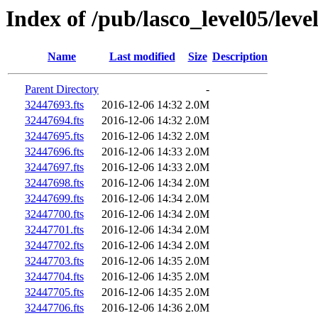
Index of /pub/lasco_level05/leve
Name
Last modified
Size
Description
Parent Directory
-
32447693.fts
2016-12-06 14:32
2.0M
32447694.fts
2016-12-06 14:32
2.0M
32447695.fts
2016-12-06 14:32
2.0M
32447696.fts
2016-12-06 14:33
2.0M
32447697.fts
2016-12-06 14:33
2.0M
32447698.fts
2016-12-06 14:34
2.0M
32447699.fts
2016-12-06 14:34
2.0M
32447700.fts
2016-12-06 14:34
2.0M
32447701.fts
2016-12-06 14:34
2.0M
32447702.fts
2016-12-06 14:34
2.0M
32447703.fts
2016-12-06 14:35
2.0M
32447704.fts
2016-12-06 14:35
2.0M
32447705.fts
2016-12-06 14:35
2.0M
32447706.fts
2016-12-06 14:36
2.0M