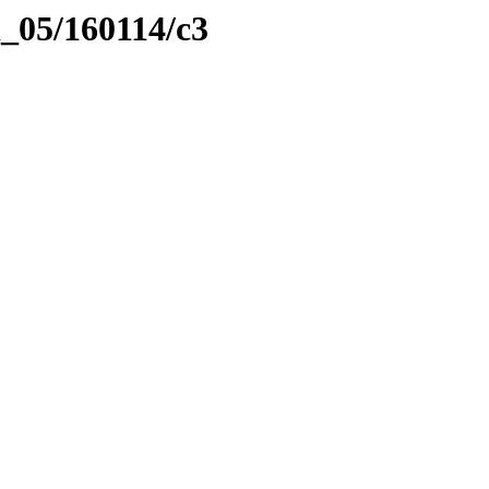
l_05/160114/c3