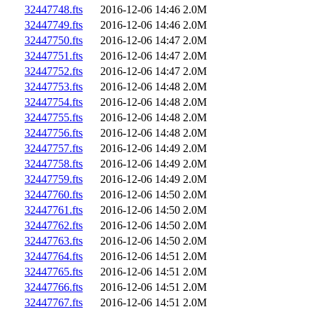
32447748.fts
2016-12-06 14:46
2.0M
32447749.fts
2016-12-06 14:46
2.0M
32447750.fts
2016-12-06 14:47
2.0M
32447751.fts
2016-12-06 14:47
2.0M
32447752.fts
2016-12-06 14:47
2.0M
32447753.fts
2016-12-06 14:48
2.0M
32447754.fts
2016-12-06 14:48
2.0M
32447755.fts
2016-12-06 14:48
2.0M
32447756.fts
2016-12-06 14:48
2.0M
32447757.fts
2016-12-06 14:49
2.0M
32447758.fts
2016-12-06 14:49
2.0M
32447759.fts
2016-12-06 14:49
2.0M
32447760.fts
2016-12-06 14:50
2.0M
32447761.fts
2016-12-06 14:50
2.0M
32447762.fts
2016-12-06 14:50
2.0M
32447763.fts
2016-12-06 14:50
2.0M
32447764.fts
2016-12-06 14:51
2.0M
32447765.fts
2016-12-06 14:51
2.0M
32447766.fts
2016-12-06 14:51
2.0M
32447767.fts
2016-12-06 14:51
2.0M