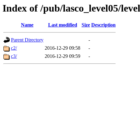
Index of /pub/lasco_level05/lev
Name
Last modified
Size
Description
Parent Directory
-
c2/
2016-12-29 09:58
-
c3/
2016-12-29 09:59
-