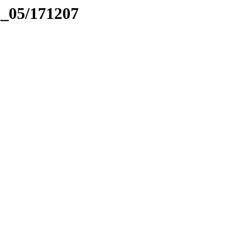
el_05/171207