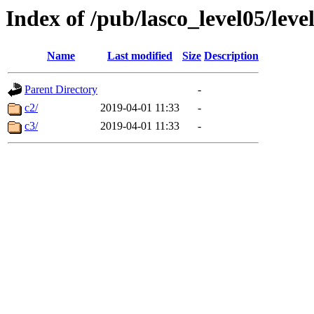
Index of /pub/lasco_level05/lev
Name
Last modified
Size
Description
Parent Directory
-
c2/
2019-04-01 11:33
-
c3/
2019-04-01 11:33
-