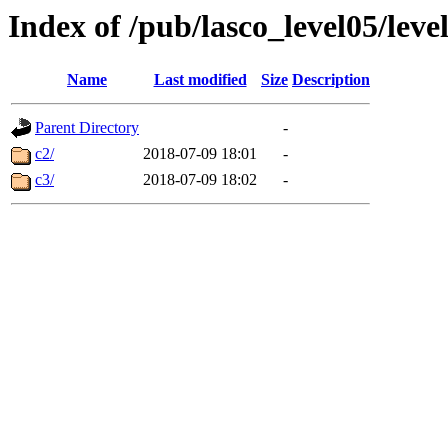
Index of /pub/lasco_level05/lev
Name
Last modified
Size
Description
Parent Directory
-
c2/
2018-07-09 18:01
-
c3/
2018-07-09 18:02
-