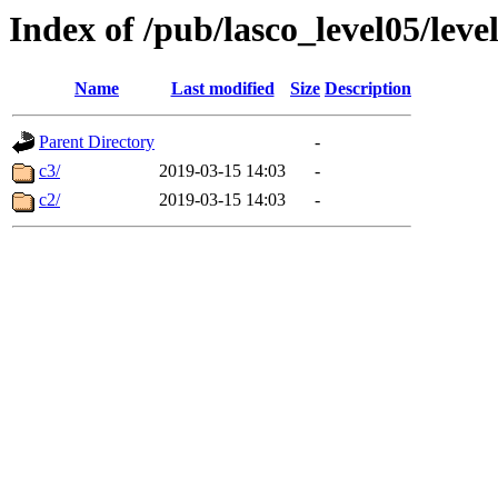
Index of /pub/lasco_level05/lev
Name
Last modified
Size
Description
Parent Directory
-
c3/
2019-03-15 14:03
-
c2/
2019-03-15 14:03
-